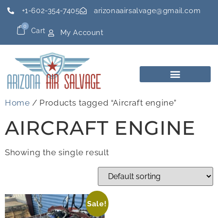
+1-602-354-7405
arizonaairsalvage@gmail.com
0
Cart
My Account
Home
/ Products tagged “Aircraft engine”
AIRCRAFT ENGINE
Showing the single result
Sale!