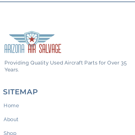
Providing Quality Used Aircraft Parts for Over 35
Years.
SITEMAP
Home
About
Shop