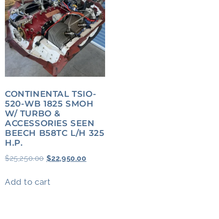
CONTINENTAL TSIO-
520-WB 1825 SMOH
W/ TURBO &
ACCESSORIES SEEN
BEECH B58TC L/H 325
H.P.
$
25,250.00
$
22,950.00
Add to cart