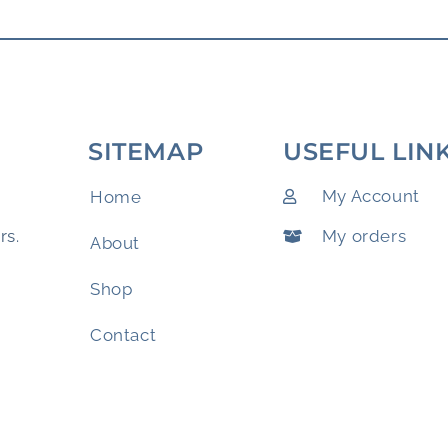
SITEMAP
USEFUL LIN
My Account
Home
My orders
rs.
About
Shop
Contact