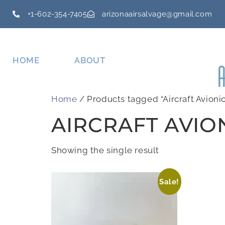
+1-602-354-7405
arizonaairsalvage@gmail.com
HOME
ABOUT
Home
/ Products tagged “Aircraft Avionic
AIRCRAFT AVIO
Showing the single result
Sale!