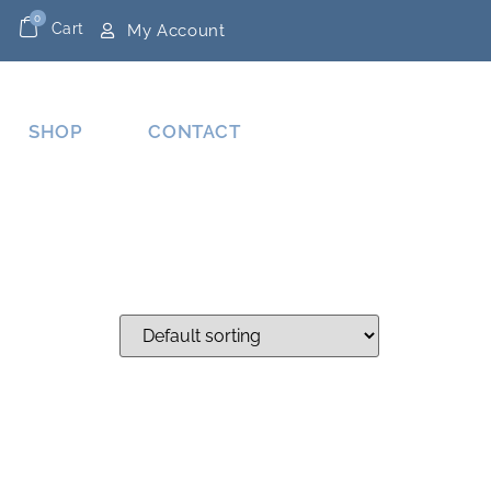
0
Cart
My Account
SHOP
CONTACT