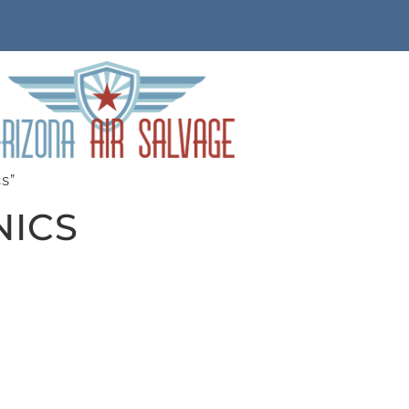
s”
NICS