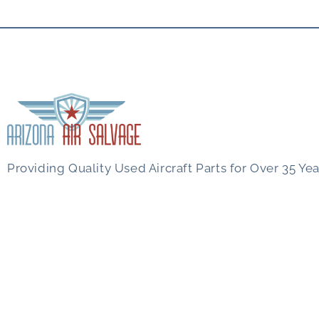
Providing Quality Used Aircraft Parts for Over 35 Yea