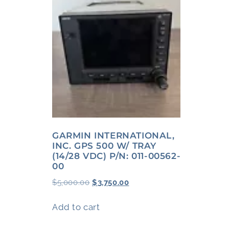
GARMIN INTERNATIONAL,
INC. GPS 500 W/ TRAY
(14/28 VDC) P/N: 011-00562-
00
$
5,000.00
$
3,750.00
Add to cart