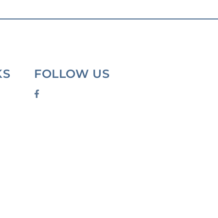
KS
FOLLOW US