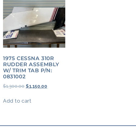
1975 CESSNA 310R
RUDDER ASSEMBLY
W/ TRIM TAB P/N:
0831002
$
1,300.00
$
1,150.00
Add to cart