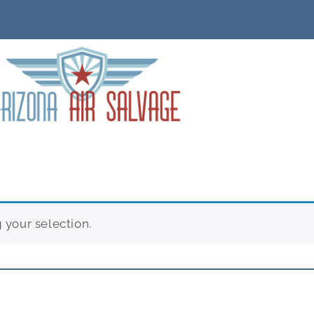
your selection.