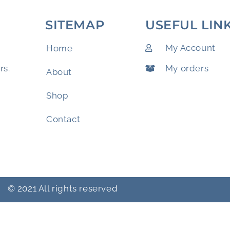
SITEMAP
USEFUL LIN
My Account
Home
My orders
rs.
About
Shop
Contact
© 2021 All rights reserved