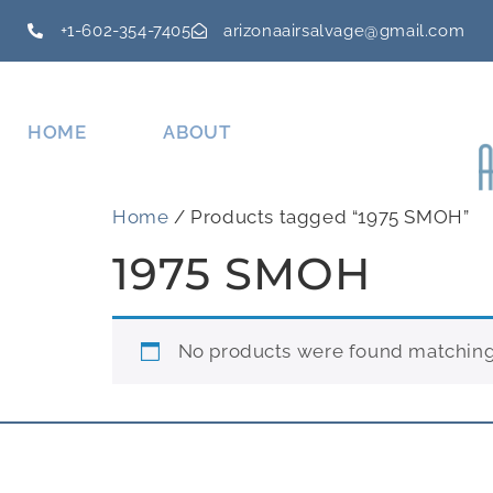
+1-602-354-7405
arizonaairsalvage@gmail.com
HOME
ABOUT
Home
/ Products tagged “1975 SMOH”
1975 SMOH
No products were found matching 