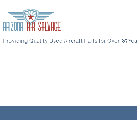
Providing Quality Used Aircraft Parts for Over 35 Yea