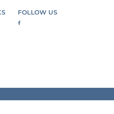
KS
FOLLOW US