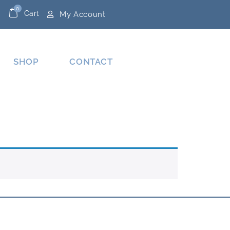
0
Cart
My Account
SHOP
CONTACT