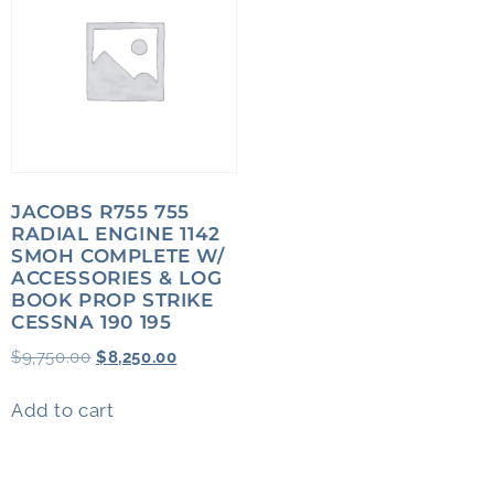
JACOBS R755 755
RADIAL ENGINE 1142
SMOH COMPLETE W/
ACCESSORIES & LOG
BOOK PROP STRIKE
CESSNA 190 195
$
9,750.00
$
8,250.00
Add to cart