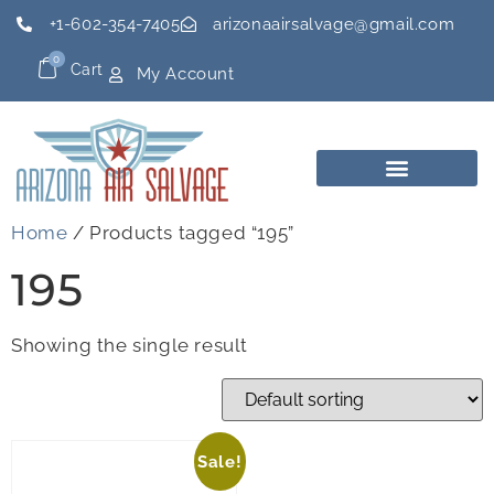
+1-602-354-7405
arizonaairsalvage@gmail.com
0
Cart
My Account
Home
/ Products tagged “195”
195
Showing the single result
Sale!