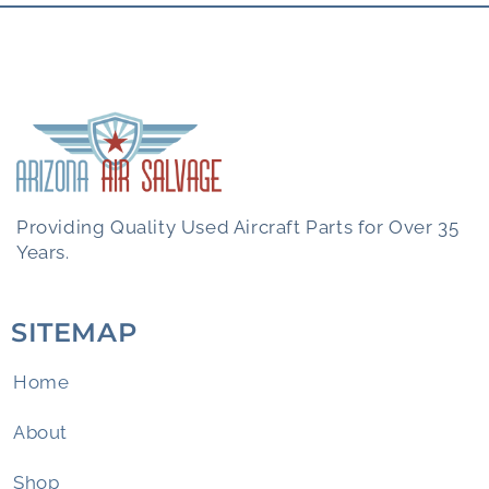
Providing Quality Used Aircraft Parts for Over 35
Years.
SITEMAP
Home
About
Shop