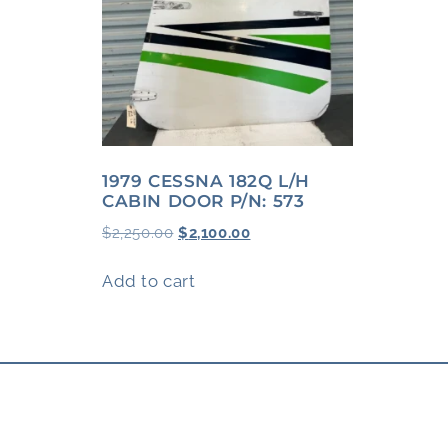
1979 CESSNA 182Q L/H
CABIN DOOR P/N: 573
$
2,250.00
$
2,100.00
Add to cart