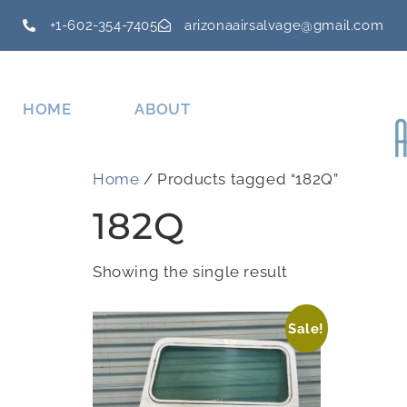
+1-602-354-7405
arizonaairsalvage@gmail.com
HOME
ABOUT
Home
/ Products tagged “182Q”
182Q
Showing the single result
Sale!