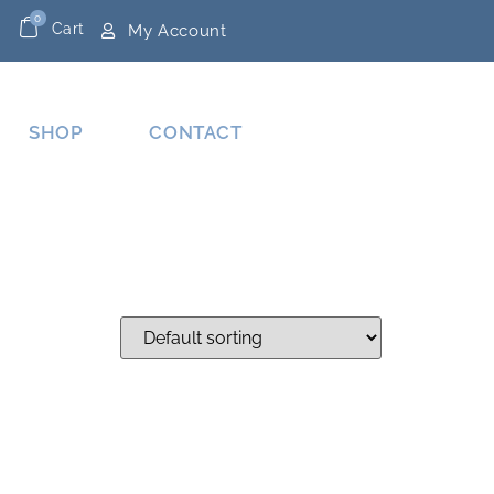
0
Cart
My Account
SHOP
CONTACT