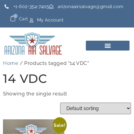
+1-602-354-7405
arizonaairsalvage@gmail.com
0
Cart
My Account
Home
/ Products tagged “14 VDC”
14 VDC
Showing the single result
Sale!