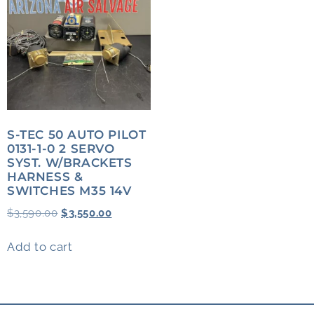
S-TEC 50 AUTO PILOT
0131-1-0 2 SERVO
SYST. W/BRACKETS
HARNESS &
SWITCHES M35 14V
$
3,590.00
$
3,550.00
Add to cart