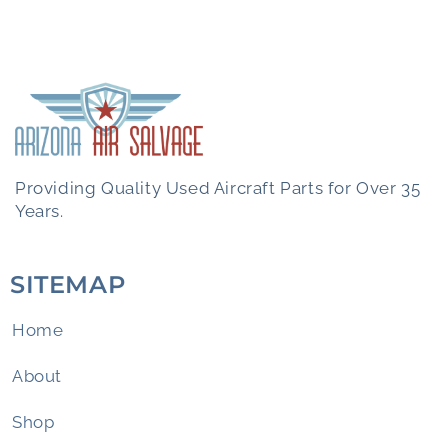
Providing Quality Used Aircraft Parts for Over 35
Years.
SITEMAP
Home
About
Shop