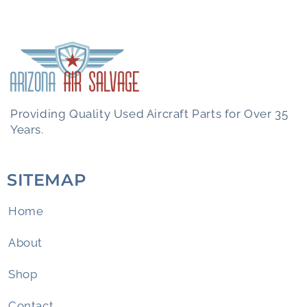
Providing Quality Used Aircraft Parts for Over 35
Years.
SITEMAP
Home
About
Shop
Contact