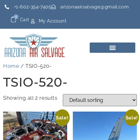
+1-602-354-7405
arizonaairsalvage@gmail.com
0
Cart
My Account
Home
/ TSIO-520-
TSIO-520-
Showing all 2 results
Sale!
Sale!