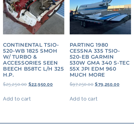
CONTINENTAL TSIO-
PARTING 1980
520-WB 1825 SMOH
CESSNA 335 TSIO-
W/ TURBO &
520-EB GARMIN
ACCESSORIES SEEN
530W GMA 340 S-TEC
BEECH B58TC L/H 325
55X JPI EDM 960
H.P.
MUCH MORE
$
25,250.00
$
22,950.00
$
97,250.00
$
79,250.00
Add to cart
Add to cart