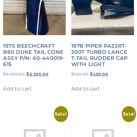
1975 BEECHCRAFT
1978 PIPER PA32RT-
B60 DUKE TAIL CONE
200T TURBO LANCE
ASSY P/N: 60-440019-
T-TAIL RUDDER CAP
615
WITH LIGHT
$
2,250.00
$
2,100.00
$
150.00
$
120.00
Add to cart
Add to cart
Sale!
Sale!