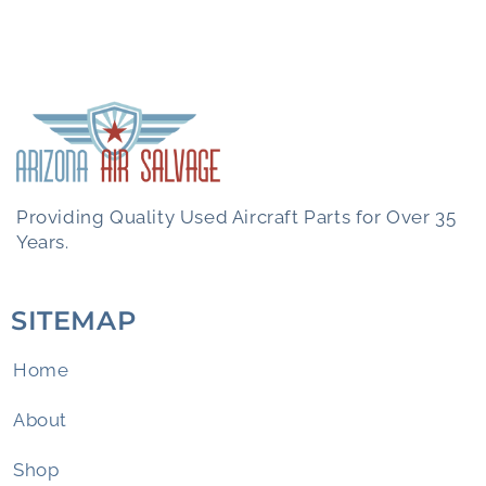
Providing Quality Used Aircraft Parts for Over 35
Years.
SITEMAP
Home
About
Shop