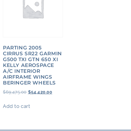
PARTING 2005
CIRRUS SR22 GARMIN
G500 TXI GTN 650 XI
KELLY AEROSPACE
A/C INTERIOR
AIRFRAME WINGS
BERINGER WHEELS
$
69,475.00
$
54,420.00
Add to cart