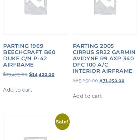
PARTING 1969
PARTING 2005
BEECHCRAFT B60
CIRRUS SR22 GARMIN
DUKE C/N P-42
AVIDYNE R9 AXP 340
AIRFRAME
DFC 100 A/C
INTERIOR AIRFRAME
$
19,475.00
$
14,420.00
$
85,250.00
$
71,250.00
Add to cart
Add to cart
Sale!