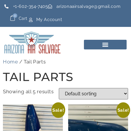
+1-602-354-7405
arizonaairsalvage@gmail.com
0
Cart
My Account
Home
/ Tail Parts
TAIL PARTS
Showing all 5 results
Sale!
Sale!