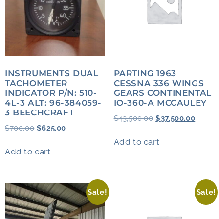
INSTRUMENTS DUAL
PARTING 1963
TACHOMETER
CESSNA 336 WINGS
INDICATOR P/N: 510-
GEARS CONTINENTAL
4L-3 ALT: 96-384059-
IO-360-A MCCAULEY
3 BEECHCRAFT
$
43,500.00
$
37,500.00
$
700.00
$
625.00
Add to cart
Add to cart
Sale!
Sale!