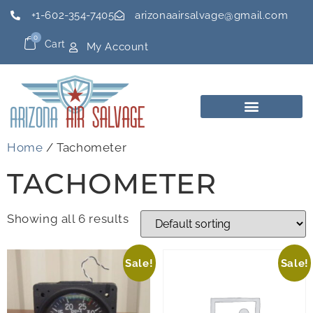
+1-602-354-7405
arizonaairsalvage@gmail.com
0
Cart
My Account
Home
/ Tachometer
TACHOMETER
Showing all 6 results
Sale!
Sale!