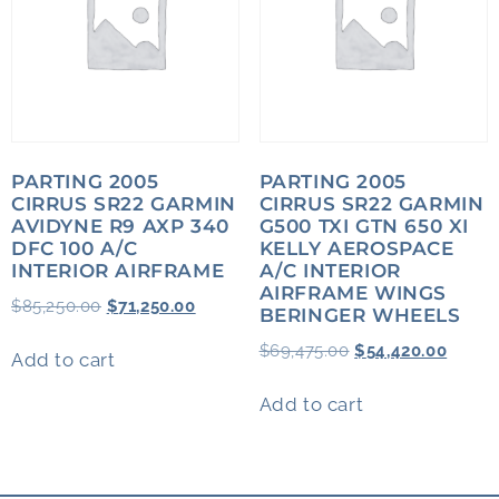
PARTING 2005
PARTING 2005
CIRRUS SR22 GARMIN
CIRRUS SR22 GARMIN
AVIDYNE R9 AXP 340
G500 TXI GTN 650 XI
DFC 100 A/C
KELLY AEROSPACE
INTERIOR AIRFRAME
A/C INTERIOR
AIRFRAME WINGS
$
85,250.00
$
71,250.00
BERINGER WHEELS
$
69,475.00
$
54,420.00
Add to cart
Add to cart