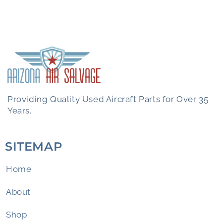
Providing Quality Used Aircraft Parts for Over 35
Years.
SITEMAP
Home
About
Shop