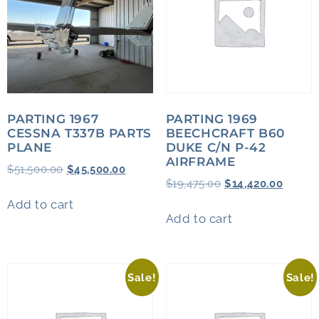
PARTING 1967
PARTING 1969
CESSNA T337B PARTS
BEECHCRAFT B60
PLANE
DUKE C/N P-42
AIRFRAME
$
51,500.00
$
45,500.00
$
19,475.00
$
14,420.00
Add to cart
Add to cart
Sale!
Sale!