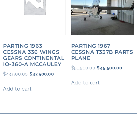
PARTING 1963
PARTING 1967
CESSNA 336 WINGS
CESSNA T337B PARTS
GEARS CONTINENTAL
PLANE
IO-360-A MCCAULEY
$
51,500.00
$
45,500.00
$
43,500.00
$
37,500.00
Add to cart
Add to cart