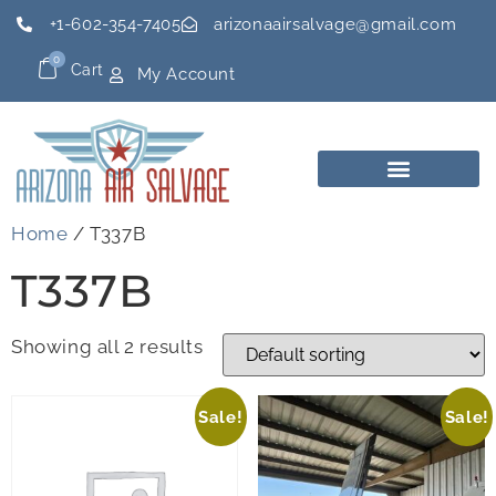
+1-602-354-7405
arizonaairsalvage@gmail.com
0
Cart
My Account
Home
/ T337B
T337B
Showing all 2 results
Sale!
Sale!