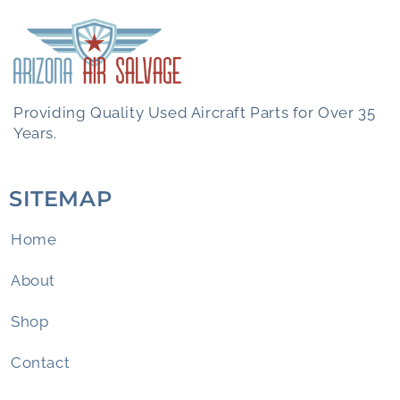
Providing Quality Used Aircraft Parts for Over 35
Years.
SITEMAP
Home
About
Shop
Contact