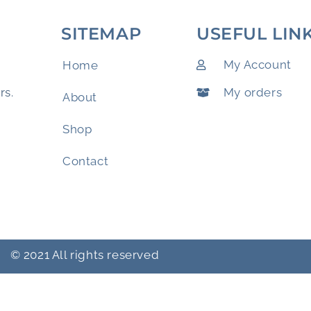
SITEMAP
USEFUL LIN
My Account
Home
My orders
rs.
About
Shop
Contact
© 2021 All rights reserved