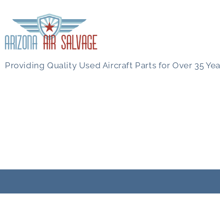
Providing Quality Used Aircraft Parts for Over 35 Yea