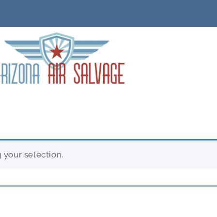
your selection.