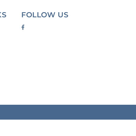
KS
FOLLOW US