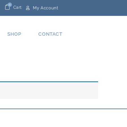
0
Cart
My Account
SHOP
CONTACT