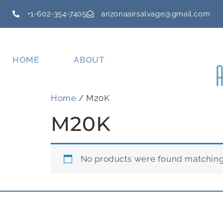
+1-602-354-7405
arizonaairsalvage@gmail.com
HOME
ABOUT
Home
/ M20K
M20K
No products were found matching 