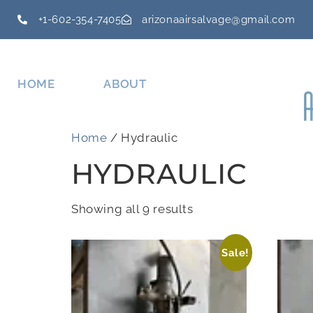
+1-602-354-7405
arizonaairsalvage@gmail.com
HOME
ABOUT
Home
/ Hydraulic
HYDRAULIC
Showing all 9 results
Sale!