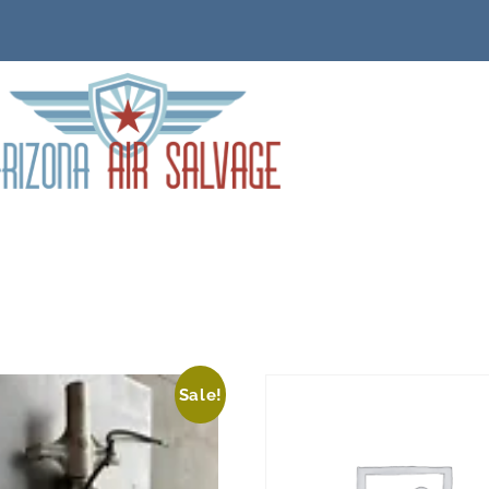
Sale!