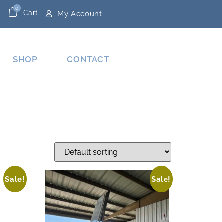
0
Cart
My Account
SHOP
CONTACT
Sale!
Sale!