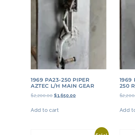
1969 PA23-250 PIPER
1969
AZTEC L/H MAIN GEAR
250 
$
2,200.00
$
1,650.00
$
2,200
Add to cart
Add to