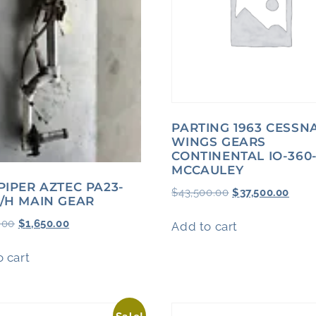
PARTING 1963 CESSN
WINGS GEARS
CONTINENTAL IO-360
MCCAULEY
 PIPER AZTEC PA23-
$
43,500.00
$
37,500.00
R/H MAIN GEAR
.00
$
1,650.00
Add to cart
 cart