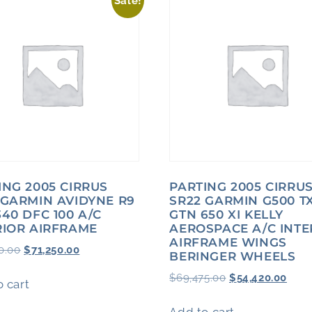
Sale!
ING 2005 CIRRUS
PARTING 2005 CIRRU
 GARMIN AVIDYNE R9
SR22 GARMIN G500 TX
340 DFC 100 A/C
GTN 650 XI KELLY
RIOR AIRFRAME
AEROSPACE A/C INTE
AIRFRAME WINGS
0.00
$
71,250.00
BERINGER WHEELS
$
69,475.00
$
54,420.00
 cart
Add to cart