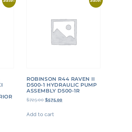
Sale!
Sale!
S
ROBINSON R44 RAVEN II
I
D500-1 HYDRAULIC PUMP
ASSEMBLY D500-1R
RIOR
$
725.00
$
575.00
Add to cart