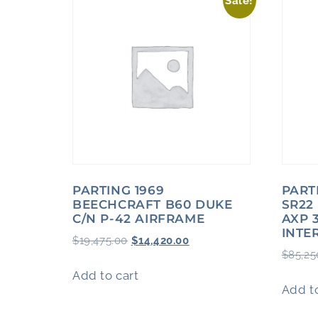
Sale!
PARTING 1969
PART
BEECHCRAFT B60 DUKE
SR22
C/N P-42 AIRFRAME
AXP 
INTE
$
19,475.00
$
14,420.00
$
85,25
Add to cart
Add to