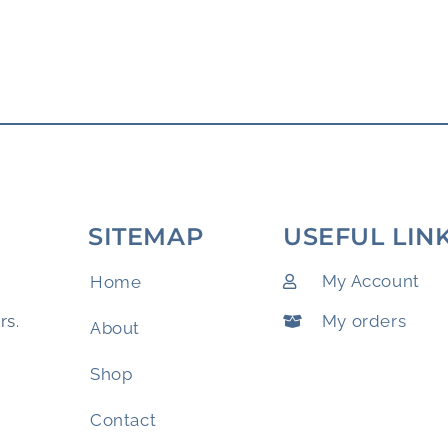
SITEMAP
USEFUL LIN
My Account
Home
My orders
rs.
About
Shop
Contact