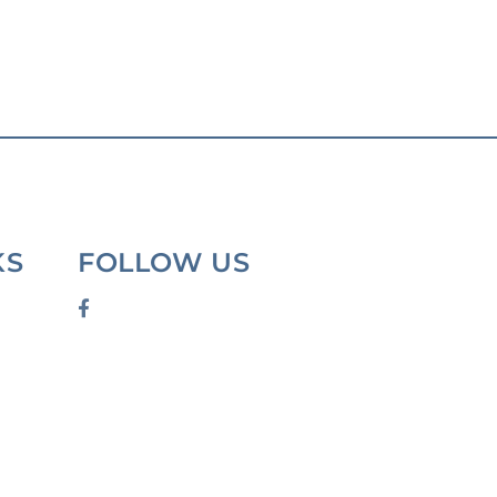
KS
FOLLOW US