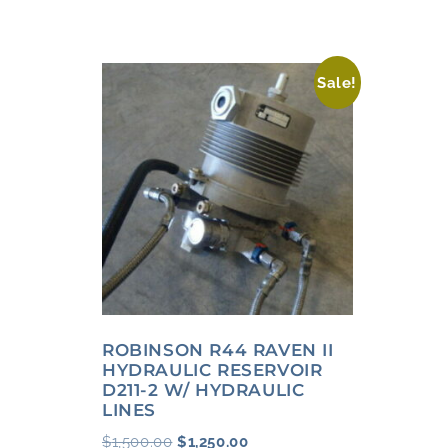
Sale!
ROBINSON R44 RAVEN II
HYDRAULIC RESERVOIR
D211-2 W/ HYDRAULIC
LINES
$
1,500.00
$
1,250.00