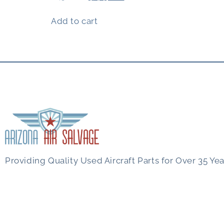
Add to cart
Providing Quality Used Aircraft Parts for Over 35 Yea