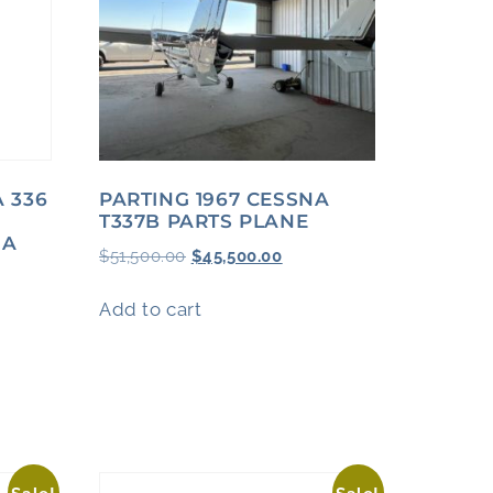
A 336
PARTING 1967 CESSNA
T337B PARTS PLANE
-A
$
51,500.00
$
45,500.00
Add to cart