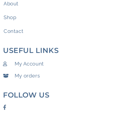
About
Shop
Contact
USEFUL LINKS
My Account
My orders
FOLLOW US