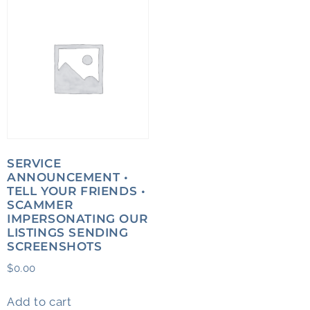
SERVICE
ANNOUNCEMENT •
TELL YOUR FRIENDS •
SCAMMER
IMPERSONATING OUR
LISTINGS SENDING
SCREENSHOTS
$
0.00
Add to cart