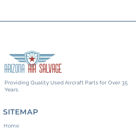
Providing Quality Used Aircraft Parts for Over 35
Years.
SITEMAP
Home