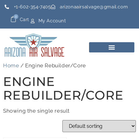
+1-602-354-7405
arizonaairsalvage@gmail.com
0
Cart
My Account
Home
/ Engine Rebuilder/Core
ENGINE
REBUILDER/CORE
Showing the single result