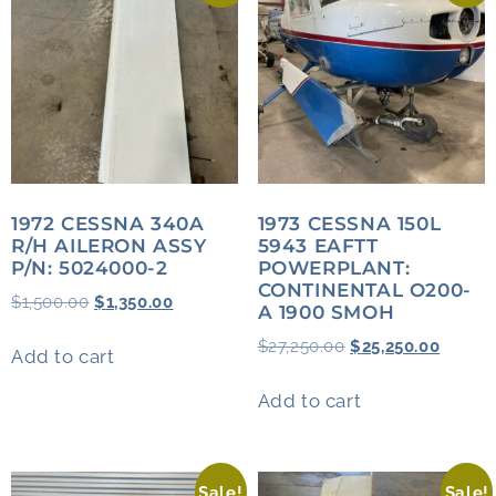
1972 CESSNA 340A
1973 CESSNA 150L
R/H AILERON ASSY
5943 EAFTT
P/N: 5024000-2
POWERPLANT:
CONTINENTAL O200-
$
1,500.00
$
1,350.00
A 1900 SMOH
$
27,250.00
$
25,250.00
Add to cart
Add to cart
Sale!
Sale!