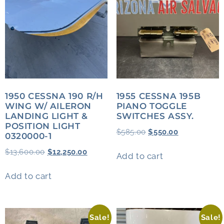
1950 CESSNA 190 R/H
1955 CESSNA 195B
WING W/ AILERON
PIANO TOGGLE
LANDING LIGHT &
SWITCHES ASSY.
POSITION LIGHT
$
585.00
$
550.00
0320000-1
$
13,600.00
$
12,250.00
Add to cart
Add to cart
Sale!
Sale!