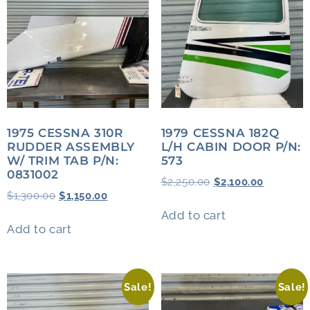
1975 CESSNA 310R
1979 CESSNA 182Q
RUDDER ASSEMBLY
L/H CABIN DOOR P/N:
W/ TRIM TAB P/N:
573
0831002
$
2,250.00
$
2,100.00
$
1,300.00
$
1,150.00
Add to cart
Add to cart
Sale!
Sale!