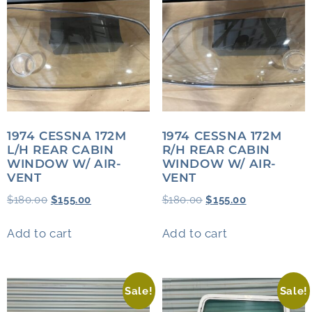
1974 CESSNA 172M
1974 CESSNA 172M
L/H REAR CABIN
R/H REAR CABIN
WINDOW W/ AIR-
WINDOW W/ AIR-
VENT
VENT
$
180.00
$
155.00
$
180.00
$
155.00
Add to cart
Add to cart
Sale!
Sale!