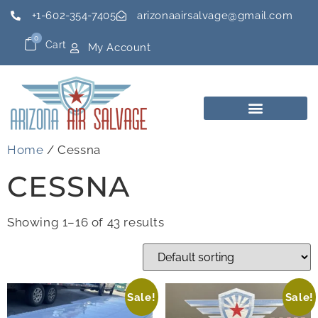
+1-602-354-7405
arizonaairsalvage@gmail.com
0
Cart
My Account
Home
/ Cessna
CESSNA
Showing 1–16 of 43 results
Sale!
Sale!