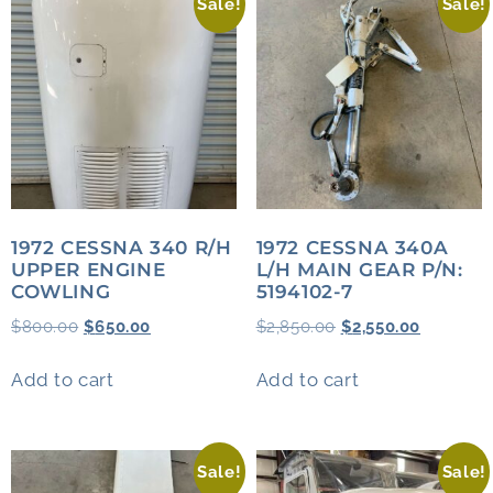
Sale!
Sale!
1972 CESSNA 340 R/H
1972 CESSNA 340A
UPPER ENGINE
L/H MAIN GEAR P/N:
COWLING
5194102-7
$
800.00
$
650.00
$
2,850.00
$
2,550.00
Add to cart
Add to cart
Sale!
Sale!