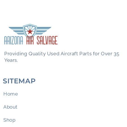
Providing Quality Used Aircraft Parts for Over 35
Years.
SITEMAP
Home
About
Shop