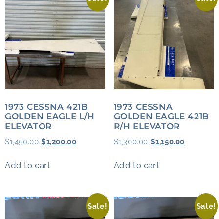
1973 CESSNA 421B
1973 CESSNA
GOLDEN EAGLE L/H
GOLDEN EAGLE 421B
ELEVATOR
R/H ELEVATOR
$
1,450.00
$
1,200.00
$
1,300.00
$
1,150.00
Add to cart
Add to cart
Sale!
Sale!