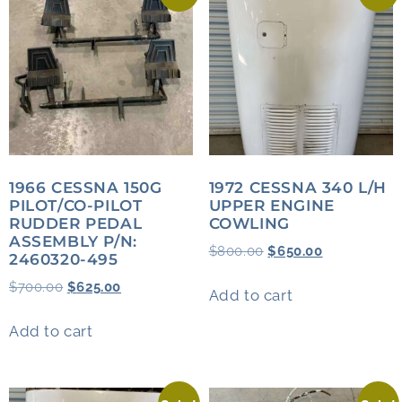
1966 CESSNA 150G
1972 CESSNA 340 L/H
PILOT/CO-PILOT
UPPER ENGINE
RUDDER PEDAL
COWLING
ASSEMBLY P/N:
$
800.00
$
650.00
2460320-495
$
700.00
$
625.00
Add to cart
Add to cart