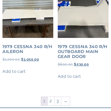
1979 CESSNA 340 R/H
1979 CESSNA 340 R/H
AILERON
OUTBOARD MAIN
GEAR DOOR
$
1,200.00
$
1,050.00
$
800.00
$
530.00
Add to cart
Add to cart
1
2
3
→